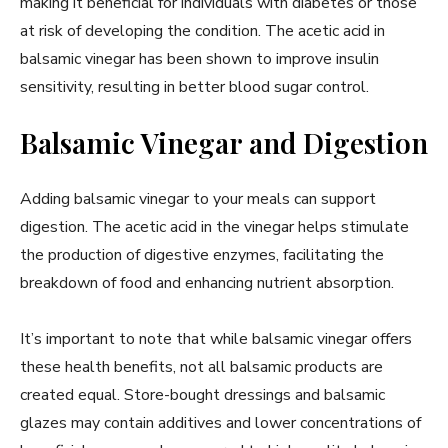
making it beneficial for individuals with diabetes or those
at risk of developing the condition. The acetic acid in
balsamic vinegar has been shown to improve insulin
sensitivity, resulting in better blood sugar control.
Balsamic Vinegar and Digestion
Adding balsamic vinegar to your meals can support
digestion. The acetic acid in the vinegar helps stimulate
the production of digestive enzymes, facilitating the
breakdown of food and enhancing nutrient absorption.
It’s important to note that while balsamic vinegar offers
these health benefits, not all balsamic products are
created equal. Store-bought dressings and balsamic
glazes may contain additives and lower concentrations of