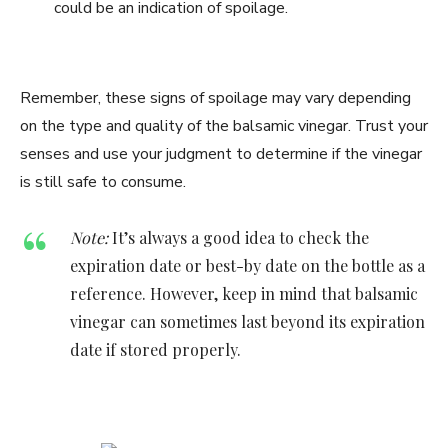
could be an indication of spoilage.
Remember, these signs of spoilage may vary depending
on the type and quality of the balsamic vinegar. Trust your
senses and use your judgment to determine if the vinegar
is still safe to consume.
Note:
It’s always a good idea to check the
expiration date or best-by date on the bottle as a
reference. However, keep in mind that balsamic
vinegar can sometimes last beyond its expiration
date if stored properly.