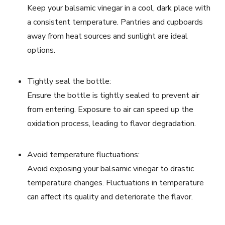
Keep your balsamic vinegar in a cool, dark place with
a consistent temperature. Pantries and cupboards
away from heat sources and sunlight are ideal
options.
Tightly seal the bottle:
Ensure the bottle is tightly sealed to prevent air
from entering. Exposure to air can speed up the
oxidation process, leading to flavor degradation.
Avoid temperature fluctuations:
Avoid exposing your balsamic vinegar to drastic
temperature changes. Fluctuations in temperature
can affect its quality and deteriorate the flavor.