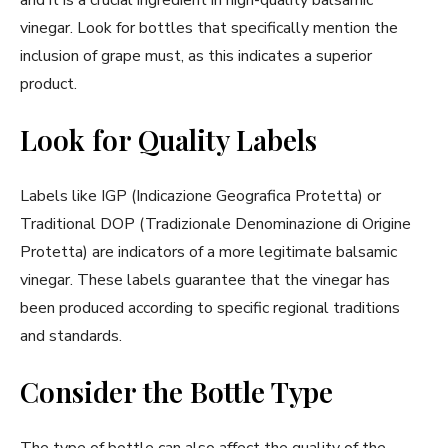
vinegar. Look for bottles that specifically mention the
inclusion of grape must, as this indicates a superior
product.
Look for Quality Labels
Labels like IGP (Indicazione Geografica Protetta) or
Traditional DOP (Tradizionale Denominazione di Origine
Protetta) are indicators of a more legitimate balsamic
vinegar. These labels guarantee that the vinegar has
been produced according to specific regional traditions
and standards.
Consider the Bottle Type
The type of bottle can also affect the quality of the