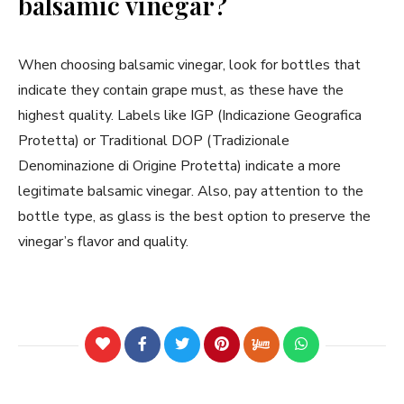
balsamic vinegar?
When choosing balsamic vinegar, look for bottles that
indicate they contain grape must, as these have the
highest quality. Labels like IGP (Indicazione Geografica
Protetta) or Traditional DOP (Tradizionale
Denominazione di Origine Protetta) indicate a more
legitimate balsamic vinegar. Also, pay attention to the
bottle type, as glass is the best option to preserve the
vinegar’s flavor and quality.