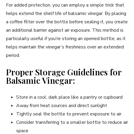
For added protection, you can employ a simple trick that
helps extend the shelf life of balsamic vinegar. By placing
a coffee filter over the bottle before sealing it, you create
an additional barrier against air exposure. This method is
particularly useful if you’re storing an opened bottle, as it
helps maintain the vinegar’s freshness over an extended
period.
Proper Storage Guidelines for
Balsamic Vinegar:
Store in a cool, dark place like a pantry or cupboard
Away from heat sources and direct sunlight
Tightly seal the bottle to prevent exposure to air
Consider transferring to a smaller bottle to reduce air
space