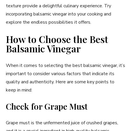
texture provide a delightful culinary experience. Try
incorporating balsamic vinegar into your cooking and
explore the endless possibilities it offers.
How to Choose the Best
Balsamic Vinegar
When it comes to selecting the best balsamic vinegar, it’s
important to consider various factors that indicate its
quality and authenticity. Here are some key points to
keep in mind:
Check for Grape Must
Grape must is the unfermented juice of crushed grapes,
and it is a crucial ingredient in high-quality balsamic