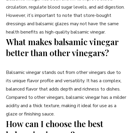
circulation, regulate blood sugar levels, and aid digestion.
However, it’s important to note that store-bought
dressings and balsamic glazes may not have the same
health benefits as high-quality balsamic vinegar.
What makes balsamic vinegar
better than other vinegars?
Balsamic vinegar stands out from other vinegars due to
its unique flavor profile and versatility. It has a complex,
balanced flavor that adds depth and richness to dishes.
Compared to other vinegars, balsamic vinegar has a milder
acidity and a thick texture, making it ideal for use as a
glaze or finishing sauce.
How can I choose the best