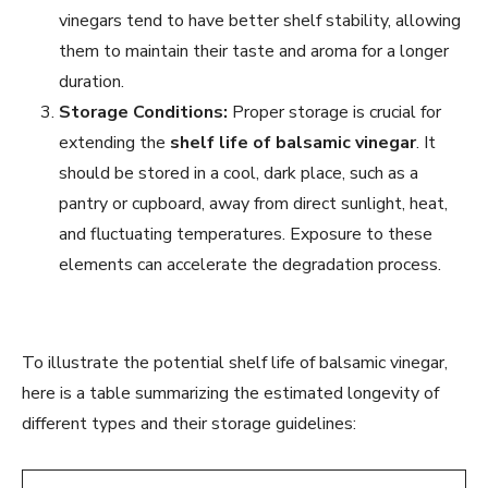
vinegars tend to have better shelf stability, allowing
them to maintain their taste and aroma for a longer
duration.
Storage Conditions:
Proper storage is crucial for
extending the
shelf life of balsamic vinegar
. It
should be stored in a cool, dark place, such as a
pantry or cupboard, away from direct sunlight, heat,
and fluctuating temperatures. Exposure to these
elements can accelerate the degradation process.
To illustrate the potential shelf life of balsamic vinegar,
here is a table summarizing the estimated longevity of
different types and their storage guidelines: