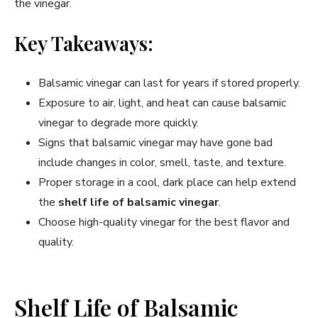
the vinegar.
Key Takeaways:
Balsamic vinegar can last for years if stored properly.
Exposure to air, light, and heat can cause balsamic
vinegar to degrade more quickly.
Signs that balsamic vinegar may have gone bad
include changes in color, smell, taste, and texture.
Proper storage in a cool, dark place can help extend
the
shelf life of balsamic vinegar
.
Choose high-quality vinegar for the best flavor and
quality.
Shelf Life of Balsamic