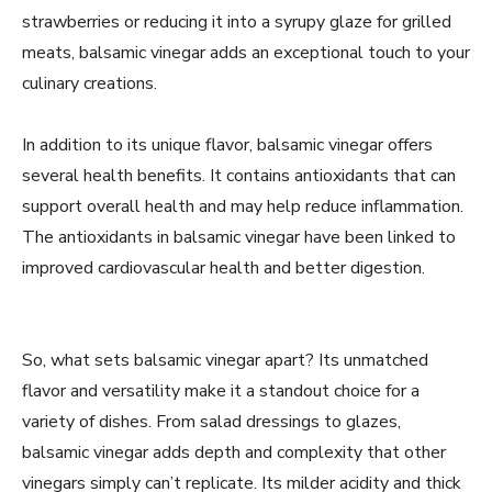
strawberries or reducing it into a syrupy glaze for grilled
meats, balsamic vinegar adds an exceptional touch to your
culinary creations.
In addition to its unique flavor, balsamic vinegar offers
several health benefits. It contains antioxidants that can
support overall health and may help reduce inflammation.
The antioxidants in balsamic vinegar have been linked to
improved cardiovascular health and better digestion.
So, what sets balsamic vinegar apart? Its unmatched
flavor and versatility make it a standout choice for a
variety of dishes. From salad dressings to glazes,
balsamic vinegar adds depth and complexity that other
vinegars simply can’t replicate. Its milder acidity and thick