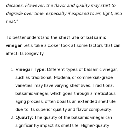
decades. However, the flavor and quality may start to
degrade over time, especially if exposed to air, light, and
heat.”
To better understand the
shelf life of balsamic
vinegar
, let’s take a closer look at some factors that can
affect its longevity:
Vinegar Type:
Different types of balsamic vinegar,
such as traditional, Modena, or commercial-grade
varieties, may have varying shelf lives. Traditional
balsamic vinegar, which goes through a meticulous
aging process, often boasts an extended shelf life
due to its superior quality and flavor complexity.
Quality:
The quality of the balsamic vinegar can
significantly impact its shelf life. Higher-quality