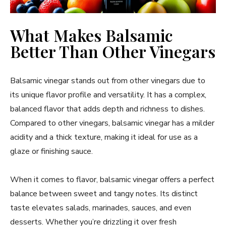
What Makes Balsamic
Better Than Other Vinegars
Balsamic vinegar stands out from other vinegars due to
its unique flavor profile and versatility. It has a complex,
balanced flavor that adds depth and richness to dishes.
Compared to other vinegars, balsamic vinegar has a milder
acidity and a thick texture, making it ideal for use as a
glaze or finishing sauce.
When it comes to flavor, balsamic vinegar offers a perfect
balance between sweet and tangy notes. Its distinct
taste elevates salads, marinades, sauces, and even
desserts. Whether you’re drizzling it over fresh