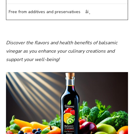
Free from additives and preservatives
âï¸
Discover the flavors and health benefits of balsamic
vinegar as you enhance your culinary creations and
support your well-being!