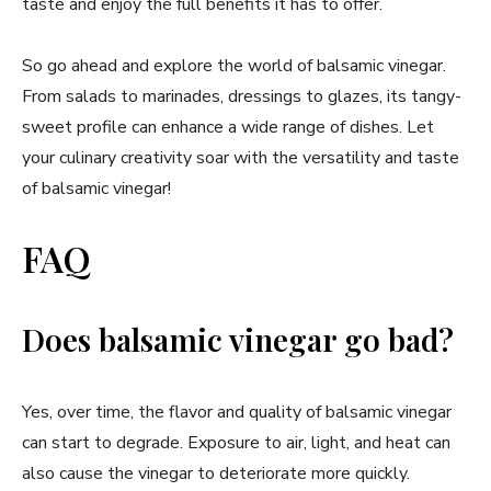
taste and enjoy the full benefits it has to offer.
So go ahead and explore the world of balsamic vinegar.
From salads to marinades, dressings to glazes, its tangy-
sweet profile can enhance a wide range of dishes. Let
your culinary creativity soar with the versatility and taste
of balsamic vinegar!
FAQ
Does balsamic vinegar go bad?
Yes, over time, the flavor and quality of balsamic vinegar
can start to degrade. Exposure to air, light, and heat can
also cause the vinegar to deteriorate more quickly.