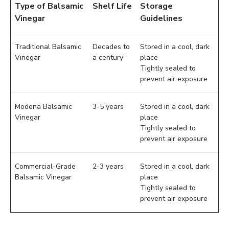
Type of Balsamic
Shelf Life
Storage
Vinegar
Guidelines
Traditional Balsamic
Decades to
Stored in a cool, dark
Vinegar
a century
place
Tightly sealed to
prevent air exposure
Modena Balsamic
3-5 years
Stored in a cool, dark
Vinegar
place
Tightly sealed to
prevent air exposure
Commercial-Grade
2-3 years
Stored in a cool, dark
Balsamic Vinegar
place
Tightly sealed to
prevent air exposure