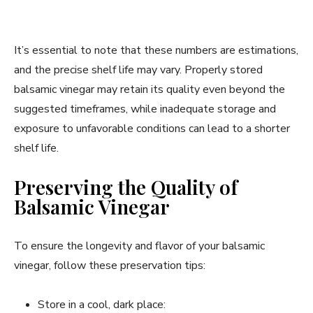
It’s essential to note that these numbers are estimations,
and the precise shelf life may vary. Properly stored
balsamic vinegar may retain its quality even beyond the
suggested timeframes, while inadequate storage and
exposure to unfavorable conditions can lead to a shorter
shelf life.
Preserving the Quality of
Balsamic Vinegar
To ensure the longevity and flavor of your balsamic
vinegar, follow these preservation tips:
Store in a cool, dark place: