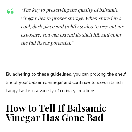
“The key to preserving the quality of balsamic
vinegar lies in proper storage. When stored in a
cool, dark place and tightly sealed to prevent air
exposure, you can extend its shelf life and enjoy
the full flavor potential.”
By adhering to these guidelines, you can prolong the shelf
life of your balsamic vinegar and continue to savor its rich,
tangy taste in a variety of culinary creations.
How to Tell If Balsamic
Vinegar Has Gone Bad