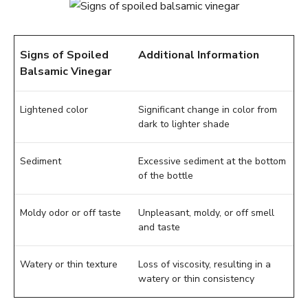
Signs of Spoiled
Additional Information
Balsamic Vinegar
Lightened color
Significant change in color from
dark to lighter shade
Sediment
Excessive sediment at the bottom
of the bottle
Moldy odor or off taste
Unpleasant, moldy, or off smell
and taste
Watery or thin texture
Loss of viscosity, resulting in a
watery or thin consistency