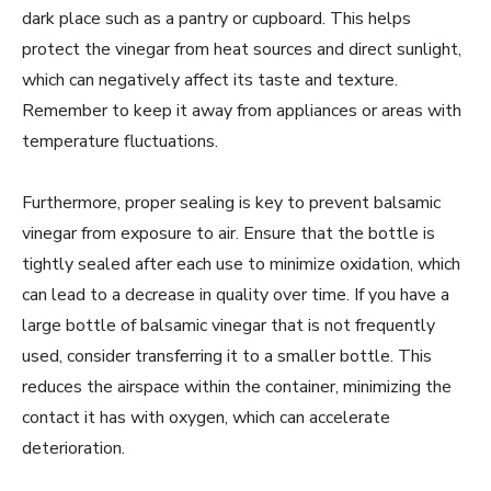
dark place such as a pantry or cupboard. This helps
protect the vinegar from heat sources and direct sunlight,
which can negatively affect its taste and texture.
Remember to keep it away from appliances or areas with
temperature fluctuations.
Furthermore, proper sealing is key to prevent balsamic
vinegar from exposure to air. Ensure that the bottle is
tightly sealed after each use to minimize oxidation, which
can lead to a decrease in quality over time. If you have a
large bottle of balsamic vinegar that is not frequently
used, consider transferring it to a smaller bottle. This
reduces the airspace within the container, minimizing the
contact it has with oxygen, which can accelerate
deterioration.