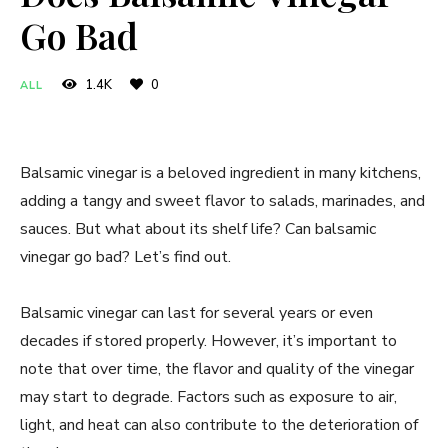
Go Bad
1.4K
0
ALL
Balsamic vinegar is a beloved ingredient in many kitchens,
adding a tangy and sweet flavor to salads, marinades, and
sauces. But what about its shelf life? Can balsamic
vinegar go bad? Let’s find out.
Balsamic vinegar can last for several years or even
decades if stored properly. However, it’s important to
note that over time, the flavor and quality of the vinegar
may start to degrade. Factors such as exposure to air,
light, and heat can also contribute to the deterioration of