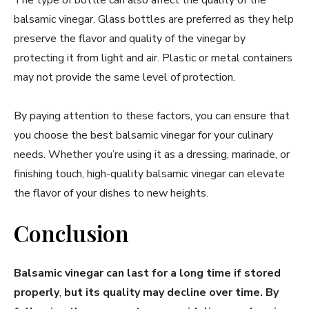
balsamic vinegar. Glass bottles are preferred as they help
preserve the flavor and quality of the vinegar by
protecting it from light and air. Plastic or metal containers
may not provide the same level of protection.
By paying attention to these factors, you can ensure that
you choose the best balsamic vinegar for your culinary
needs. Whether you’re using it as a dressing, marinade, or
finishing touch, high-quality balsamic vinegar can elevate
the flavor of your dishes to new heights.
Conclusion
Balsamic vinegar can last for a long time if stored
properly
,
but its quality may decline over time. By