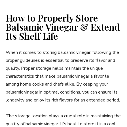
How to Properly Store
Balsamic Vinegar & Extend
Its Shelf Life
When it comes to storing balsamic vinegar, following the
proper guidelines is essential to preserve its flavor and
quality. Proper storage helps maintain the unique
characteristics that make balsamic vinegar a favorite
among home cooks and chefs alike. By keeping your
balsamic vinegar in optimal conditions, you can ensure its
longevity and enjoy its rich flavors for an extended period.
The storage location plays a crucial role in maintaining the
quality of balsamic vinegar. It’s best to store it in a cool,