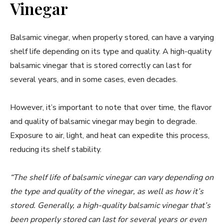
Vinegar
Balsamic vinegar, when properly stored, can have a varying
shelf life depending on its type and quality. A high-quality
balsamic vinegar that is stored correctly can last for
several years, and in some cases, even decades.
However, it’s important to note that over time, the flavor
and quality of balsamic vinegar may begin to degrade.
Exposure to air, light, and heat can expedite this process,
reducing its shelf stability.
“The shelf life of balsamic vinegar can vary depending on
the type and quality of the vinegar, as well as how it’s
stored. Generally, a high-quality balsamic vinegar that’s
been properly stored can last for several years or even