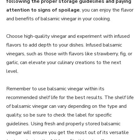
following the proper storage guidelines and paying
attention to signs of spoilage
, you can enjoy the flavor
and benefits of balsamic vinegar in your cooking.
Choose high-quality vinegar and experiment with infused
flavors to add depth to your dishes. Infused balsamic
vinegars, such as those with flavors like strawberry, fig, or
garlic, can elevate your culinary creations to the next
level.
Remember to use balsamic vinegar within its
recommended shelf life for the best results. The shelf life
of balsamic vinegar can vary depending on the type and
quality, so be sure to check the label for specific
guidelines. Using fresh and properly stored balsamic
vinegar will ensure you get the most out of its versatile