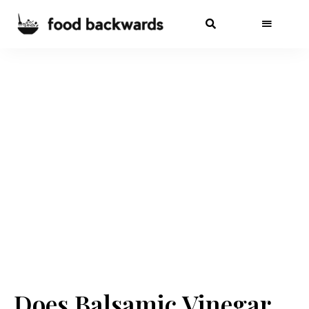
Does Balsamic Vinegar