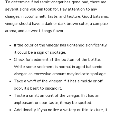
To determine if balsamic vinegar has gone bad, there are
several signs you can look for. Pay attention to any
changes in color, smell, taste, and texture. Good balsamic
vinegar should have a dark or dark brown color, a complex
aroma, and a sweet-tangy flavor.
If the color of the vinegar has lightened significantly,
it could be a sign of spoilage.
Check for sediment at the bottom of the bottle.
While some sediment is normal in aged balsamic
vinegar, an excessive amount may indicate spoilage.
Take a whiff of the vinegar. If it has a moldy or off
odor, it’s best to discard it.
Taste a small amount of the vinegar. If it has an
unpleasant or sour taste, it may be spoiled.
Additionally, if you notice a watery or thin texture, it