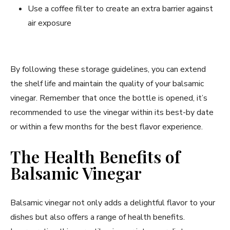
Use a coffee filter to create an extra barrier against
air exposure
By following these storage guidelines, you can extend
the shelf life and maintain the quality of your balsamic
vinegar. Remember that once the bottle is opened, it’s
recommended to use the vinegar within its best-by date
or within a few months for the best flavor experience.
The Health Benefits of
Balsamic Vinegar
Balsamic vinegar not only adds a delightful flavor to your
dishes but also offers a range of health benefits.