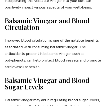
Incorporating this versatile vinegar into your diet can
positively impact various aspects of your well-being.
Balsamic Vinegar and Blood
Circulation
Improved blood circulation is one of the notable benefits
associated with consuming balsamic vinegar. The
antioxidants present in balsamic vinegar, such as
polyphenols, can help protect blood vessels and promote
cardiovascular health.
Balsamic Vinegar and Blood
Sugar Levels
Balsamic vinegar may aid in regulating blood sugar levels,