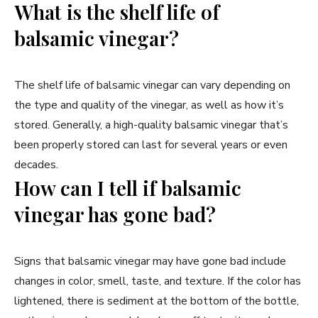
What is the shelf life of
balsamic vinegar?
The shelf life of balsamic vinegar can vary depending on
the type and quality of the vinegar, as well as how it’s
stored. Generally, a high-quality balsamic vinegar that’s
been properly stored can last for several years or even
decades.
How can I tell if balsamic
vinegar has gone bad?
Signs that balsamic vinegar may have gone bad include
changes in color, smell, taste, and texture. If the color has
lightened, there is sediment at the bottom of the bottle,