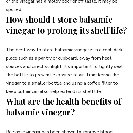
or the vinegar has a moldy odor or off taste, it may be
spoiled.
How should I store balsamic
vinegar to prolong its shelf life?
The best way to store balsamic vinegar is in a cool, dark
place such as a pantry or cupboard, away from heat
sources and direct sunlight. It’s important to tightly seal
the bottle to prevent exposure to air. Transferring the
vinegar to a smaller bottle and using a coffee filter to
keep out air can also help extend its shelf life.
What are the health benefits of
balsamic vinegar?
Balsamic vinegar has been shown to improve blood