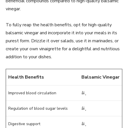
beneficial compounds compared to high-quality balsamic
vinegar.
To fully reap the health benefits, opt for high-quality
balsamic vinegar and incorporate it into your meals in its
purest form. Drizzle it over salads, use it in marinades, or
create your own vinaigrette for a delightful and nutritious
addition to your dishes.
Health Benefits
Balsamic Vinegar
Improved blood circulation
âï¸
Regulation of blood sugar levels
âï¸
Digestive support
âï¸