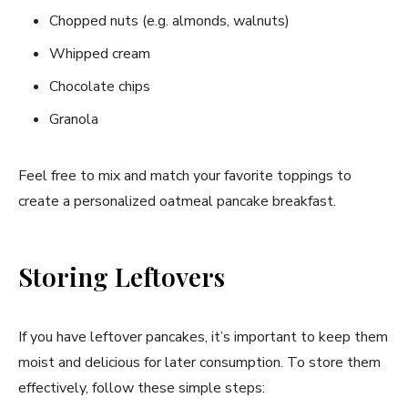
Chopped nuts (e.g. almonds, walnuts)
Whipped cream
Chocolate chips
Granola
Feel free to mix and match your favorite toppings to
create a personalized oatmeal pancake breakfast.
Storing Leftovers
If you have leftover pancakes, it’s important to keep them
moist and delicious for later consumption. To store them
effectively, follow these simple steps: