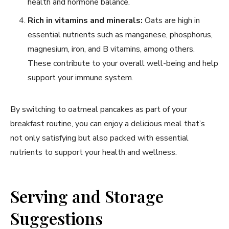
health and hormone balance.
Rich in vitamins and minerals:
Oats are high in
essential nutrients such as manganese, phosphorus,
magnesium, iron, and B vitamins, among others.
These contribute to your overall well-being and help
support your immune system.
By switching to oatmeal pancakes as part of your
breakfast routine, you can enjoy a delicious meal that’s
not only satisfying but also packed with essential
nutrients to support your health and wellness.
Serving and Storage
Suggestions