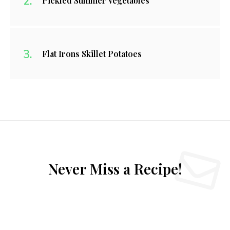
Pickled Summer Vegetables
Flat Irons Skillet Potatoes
Never Miss a Recipe!