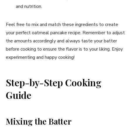
and nutrition.
Feel free to mix and match these ingredients to create
your perfect oatmeal pancake recipe. Remember to adjust
the amounts accordingly and always taste your batter
before cooking to ensure the flavor is to your liking. Enjoy
experimenting and happy cooking!
Step-by-Step Cooking
Guide
Mixing the Batter