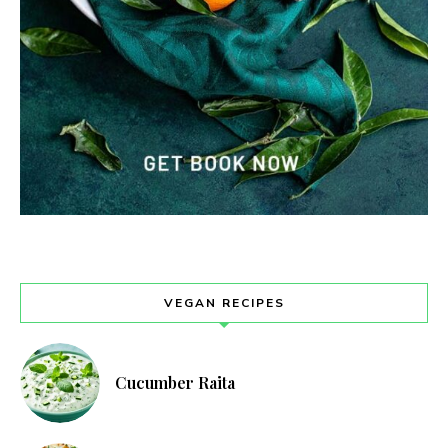
VEGAN RECIPES
Cucumber Raita