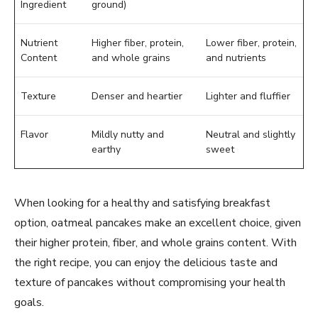
Ingredient
ground)
Nutrient
Higher fiber, protein,
Lower fiber, protein,
Content
and whole grains
and nutrients
Texture
Denser and heartier
Lighter and fluffier
Flavor
Mildly nutty and
Neutral and slightly
earthy
sweet
When looking for a healthy and satisfying breakfast
option, oatmeal pancakes make an excellent choice, given
their higher protein, fiber, and whole grains content. With
the right recipe, you can enjoy the delicious taste and
texture of pancakes without compromising your health
goals.