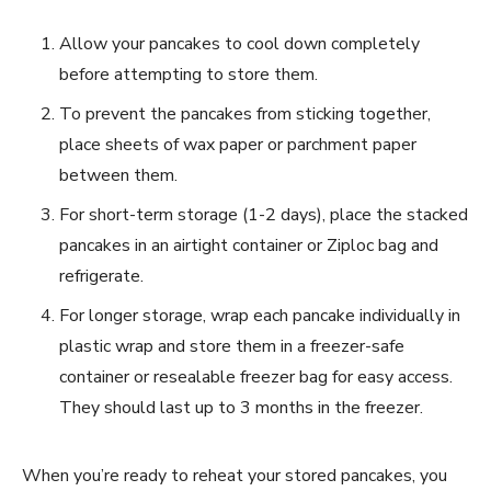
Allow your pancakes to cool down completely
before attempting to store them.
To prevent the pancakes from sticking together,
place sheets of wax paper or parchment paper
between them.
For short-term storage (1-2 days), place the stacked
pancakes in an airtight container or Ziploc bag and
refrigerate.
For longer storage, wrap each pancake individually in
plastic wrap and store them in a freezer-safe
container or resealable freezer bag for easy access.
They should last up to 3 months in the freezer.
When you’re ready to reheat your stored pancakes, you