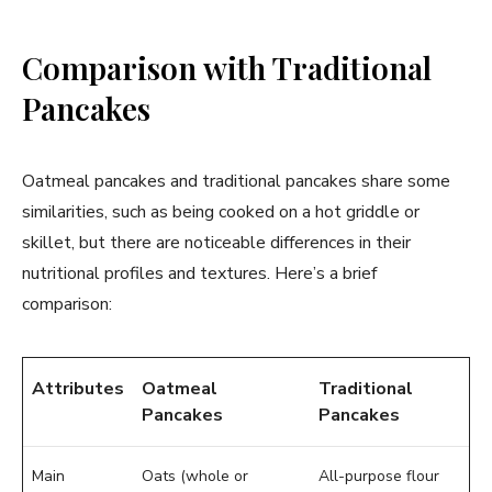
Comparison with Traditional
Pancakes
Oatmeal pancakes and traditional pancakes share some
similarities, such as being cooked on a hot griddle or
skillet, but there are noticeable differences in their
nutritional profiles and textures. Here’s a brief
comparison:
Attributes
Oatmeal
Traditional
Pancakes
Pancakes
Main
Oats (whole or
All-purpose flour