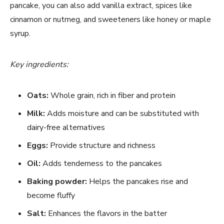
pancake, you can also add vanilla extract, spices like
cinnamon or nutmeg, and sweeteners like honey or maple
syrup.
Key ingredients:
Oats:
Whole grain, rich in fiber and protein
Milk:
Adds moisture and can be substituted with
dairy-free alternatives
Eggs:
Provide structure and richness
Oil:
Adds tenderness to the pancakes
Baking powder:
Helps the pancakes rise and
become fluffy
Salt:
Enhances the flavors in the batter