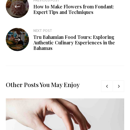
PREVIOUS POST
How to Make Flowers from Fondant:
Expert Tips and Techniques
NEXT POST
Tru Bahamian Food Tours: Exploring
Authentic Culinary Experiences in the
Bahamas
Other Posts You May Enjoy