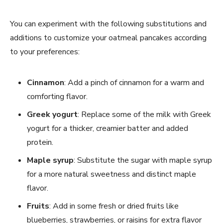
You can experiment with the following substitutions and
additions to customize your oatmeal pancakes according
to your preferences:
Cinnamon
: Add a pinch of cinnamon for a warm and
comforting flavor.
Greek yogurt
: Replace some of the milk with Greek
yogurt for a thicker, creamier batter and added
protein.
Maple syrup
: Substitute the sugar with maple syrup
for a more natural sweetness and distinct maple
flavor.
Fruits
: Add in some fresh or dried fruits like
blueberries, strawberries, or raisins for extra flavor