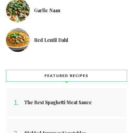
Garlic Naan
Red Lentil Dahl
FEATURED RECIPES
The Best Spaghetti Meat Sauce