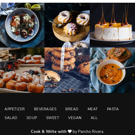
APPETIZER
BEVERAGES
BREAD
MEAT
PASTA
SALAD
SOUP
SWEET
VEGAN
ALL
Cook & Write with
by Pancho Rivera.