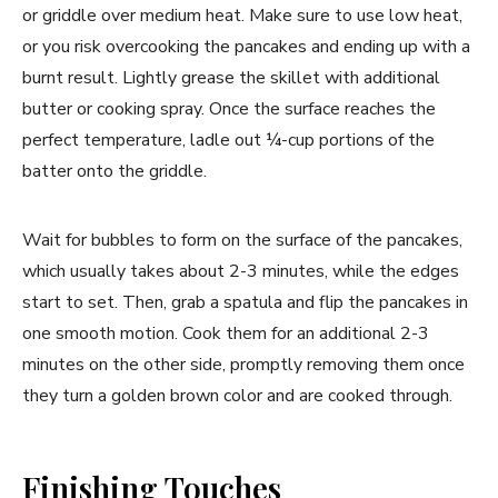
or griddle over medium heat. Make sure to use low heat,
or you risk overcooking the pancakes and ending up with a
burnt result. Lightly grease the skillet with additional
butter or cooking spray. Once the surface reaches the
perfect temperature, ladle out ¼-cup portions of the
batter onto the griddle.
Wait for bubbles to form on the surface of the pancakes,
which usually takes about 2-3 minutes, while the edges
start to set. Then, grab a spatula and flip the pancakes in
one smooth motion. Cook them for an additional 2-3
minutes on the other side, promptly removing them once
they turn a golden brown color and are cooked through.
Finishing Touches