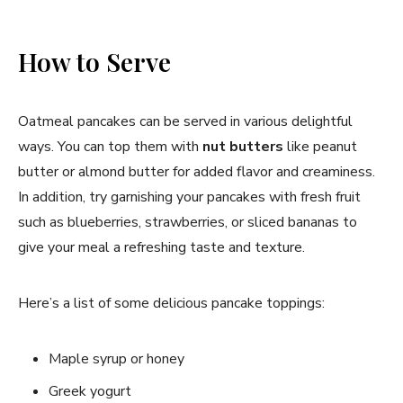
How to Serve
Oatmeal pancakes can be served in various delightful
ways. You can top them with
nut butters
like peanut
butter or almond butter for added flavor and creaminess.
In addition, try garnishing your pancakes with fresh fruit
such as blueberries, strawberries, or sliced bananas to
give your meal a refreshing taste and texture.
Here’s a list of some delicious pancake toppings:
Maple syrup or honey
Greek yogurt