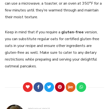
can use a microwave, a toaster, or an oven at 350°F for a
few minutes until they’re warmed through and maintain
their moist texture.
Keep in mind that if you require a
gluten-free
version,
you can substitute regular oats for certified gluten-free
oats in your recipe and ensure other ingredients are
gluten-free as well. Make sure to cater to any dietary
restrictions while preparing and serving your delightful
oatmeal pancakes.