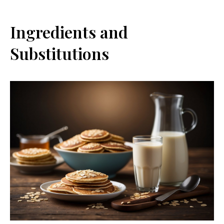
Ingredients and
Substitutions