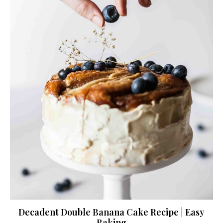
Decadent Double Banana Cake Recipe | Easy
Baking