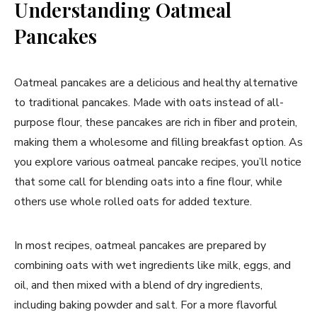
Understanding Oatmeal
Pancakes
Oatmeal pancakes are a delicious and healthy alternative
to traditional pancakes. Made with oats instead of all-
purpose flour, these pancakes are rich in fiber and protein,
making them a wholesome and filling breakfast option. As
you explore various oatmeal pancake recipes, you’ll notice
that some call for blending oats into a fine flour, while
others use whole rolled oats for added texture.
In most recipes, oatmeal pancakes are prepared by
combining oats with wet ingredients like milk, eggs, and
oil, and then mixed with a blend of dry ingredients,
including baking powder and salt. For a more flavorful