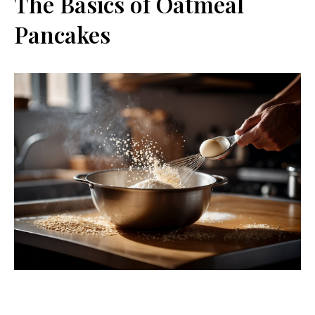
The Basics of Oatmeal
Pancakes