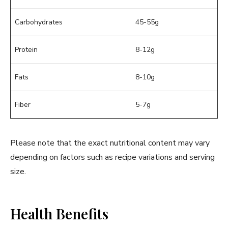
Carbohydrates
45-55g
Protein
8-12g
Fats
8-10g
Fiber
5-7g
Please note that the exact nutritional content may vary
depending on factors such as recipe variations and serving
size.
Health Benefits