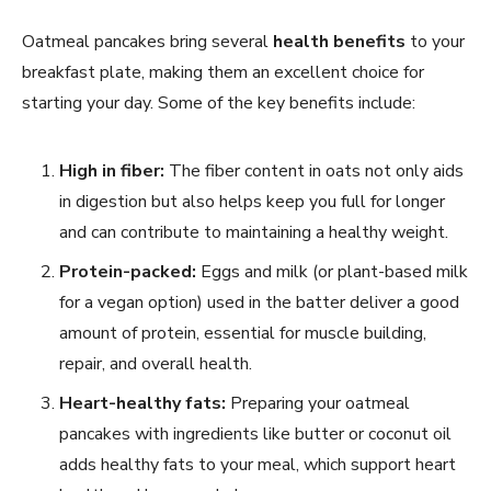
Oatmeal pancakes bring several
health benefits
to your
breakfast plate, making them an excellent choice for
starting your day. Some of the key benefits include:
High in fiber:
The fiber content in oats not only aids
in digestion but also helps keep you full for longer
and can contribute to maintaining a healthy weight.
Protein-packed:
Eggs and milk (or plant-based milk
for a vegan option) used in the batter deliver a good
amount of protein, essential for muscle building,
repair, and overall health.
Heart-healthy fats:
Preparing your oatmeal
pancakes with ingredients like butter or coconut oil
adds healthy fats to your meal, which support heart