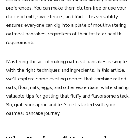
preferences. You can make them gluten-free or use your
choice of milk, sweeteners, and fruit. This versatility
ensures everyone can dig into a plate of mouthwatering
oatmeal pancakes, regardless of their taste or health
requirements.
Mastering the art of making oatmeal pancakes is simple
with the right techniques and ingredients. In this article,
we’ll explore some exciting recipes that combine rolled
oats, flour, milk, eggs, and other essentials, while sharing
valuable tips for getting that fluffy and flavorsome stack.
So, grab your apron and let’s get started with your
oatmeal pancake journey.