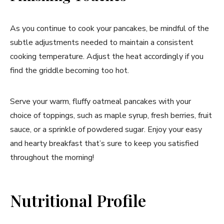
As you continue to cook your pancakes, be mindful of the
subtle adjustments needed to maintain a consistent
cooking temperature. Adjust the heat accordingly if you
find the griddle becoming too hot.
Serve your warm, fluffy oatmeal pancakes with your
choice of toppings, such as maple syrup, fresh berries, fruit
sauce, or a sprinkle of powdered sugar. Enjoy your easy
and hearty breakfast that’s sure to keep you satisfied
throughout the morning!
Nutritional Profile