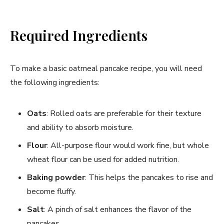
Required Ingredients
To make a basic oatmeal pancake recipe, you will need
the following ingredients:
Oats
: Rolled oats are preferable for their texture
and ability to absorb moisture.
Flour
: All-purpose flour would work fine, but whole
wheat flour can be used for added nutrition.
Baking powder
: This helps the pancakes to rise and
become fluffy.
Salt
: A pinch of salt enhances the flavor of the
pancakes.