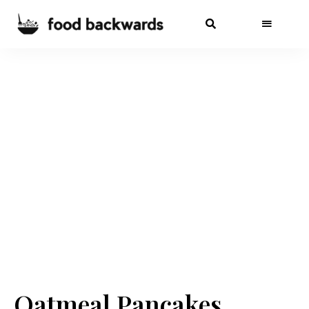
Oatmeal Pancakes