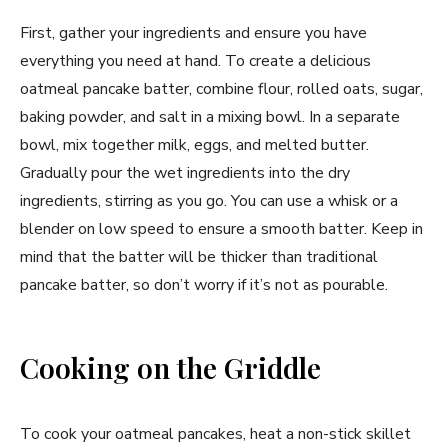
First, gather your ingredients and ensure you have
everything you need at hand. To create a delicious
oatmeal pancake batter, combine flour, rolled oats, sugar,
baking powder, and salt in a mixing bowl. In a separate
bowl, mix together milk, eggs, and melted butter.
Gradually pour the wet ingredients into the dry
ingredients, stirring as you go. You can use a whisk or a
blender on low speed to ensure a smooth batter. Keep in
mind that the batter will be thicker than traditional
pancake batter, so don’t worry if it’s not as pourable.
Cooking on the Griddle
To cook your oatmeal pancakes, heat a non-stick skillet