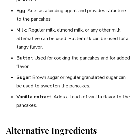
Egg
: Acts as a binding agent and provides structure
to the pancakes.
Milk
: Regular milk, almond milk, or any other milk
alternative can be used. Buttermilk can be used for a
tangy flavor.
Butter
: Used for cooking the pancakes and for added
flavor.
Sugar
: Brown sugar or regular granulated sugar can
be used to sweeten the pancakes.
Vanilla extract
: Adds a touch of vanilla flavor to the
pancakes.
Alternative Ingredients