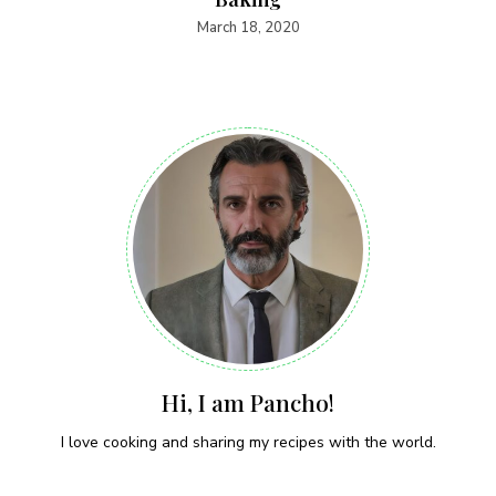
March 18, 2020
Hi, I am Pancho!
I love cooking and sharing my recipes with the world.