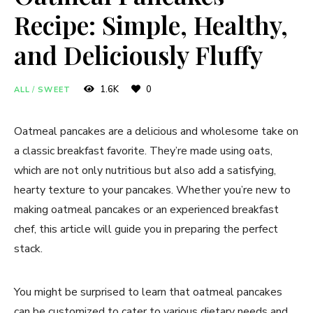
Recipe: Simple, Healthy,
and Deliciously Fluffy
1.6K
0
ALL
/
SWEET
Oatmeal pancakes are a delicious and wholesome take on
a classic breakfast favorite. They’re made using oats,
which are not only nutritious but also add a satisfying,
hearty texture to your pancakes. Whether you’re new to
making oatmeal pancakes or an experienced breakfast
chef, this article will guide you in preparing the perfect
stack.
You might be surprised to learn that oatmeal pancakes
can be customized to cater to various dietary needs and