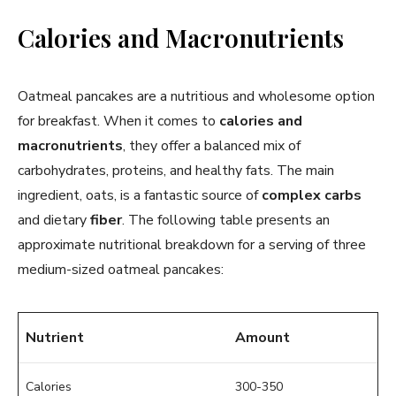
Calories and Macronutrients
Oatmeal pancakes are a nutritious and wholesome option
for breakfast. When it comes to
calories and
macronutrients
, they offer a balanced mix of
carbohydrates, proteins, and healthy fats. The main
ingredient, oats, is a fantastic source of
complex carbs
and dietary
fiber
. The following table presents an
approximate nutritional breakdown for a serving of three
medium-sized oatmeal pancakes:
Nutrient
Amount
Calories
300-350