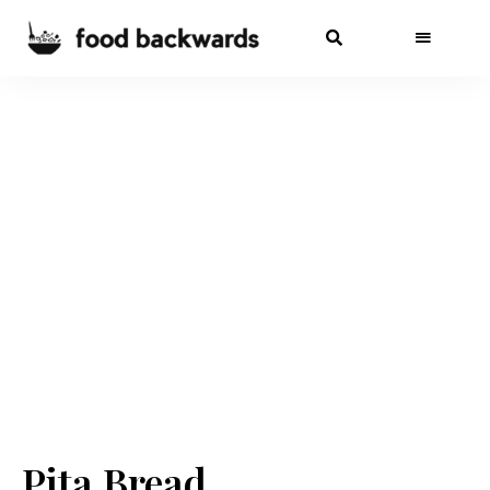
Pita Bread