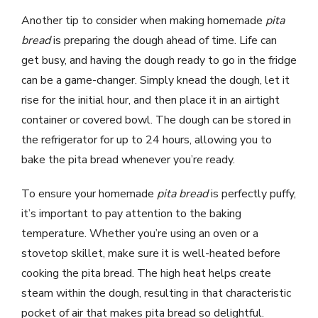
Another tip to consider when making homemade
pita
bread
is preparing the dough ahead of time. Life can
get busy, and having the dough ready to go in the fridge
can be a game-changer. Simply knead the dough, let it
rise for the initial hour, and then place it in an airtight
container or covered bowl. The dough can be stored in
the refrigerator for up to 24 hours, allowing you to
bake the pita bread whenever you’re ready.
To ensure your homemade
pita bread
is perfectly puffy,
it’s important to pay attention to the baking
temperature. Whether you’re using an oven or a
stovetop skillet, make sure it is well-heated before
cooking the pita bread. The high heat helps create
steam within the dough, resulting in that characteristic
pocket of air that makes pita bread so delightful.