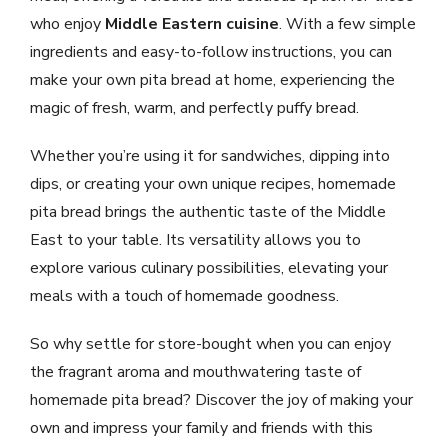
who enjoy
Middle Eastern cuisine
. With a few simple
ingredients and easy-to-follow instructions, you can
make your own pita bread at home, experiencing the
magic of fresh, warm, and perfectly puffy bread.
Whether you’re using it for sandwiches, dipping into
dips, or creating your own unique recipes, homemade
pita bread brings the authentic taste of the Middle
East to your table. Its versatility allows you to
explore various culinary possibilities, elevating your
meals with a touch of homemade goodness.
So why settle for store-bought when you can enjoy
the fragrant aroma and mouthwatering taste of
homemade pita bread? Discover the joy of making your
own and impress your family and friends with this