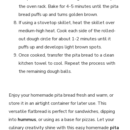
the oven rack. Bake for 4-5 minutes until the pita
bread puffs up and turns golden brown.
If using a stovetop skillet, heat the skillet over
medium-high heat. Cook each side of the rolled-
out dough circle for about 1-2 minutes until it
puffs up and develops light brown spots.
Once cooked, transfer the pita bread to a clean
kitchen towel to cool. Repeat the process with
the remaining dough balls.
Enjoy your homemade pita bread fresh and warm, or
store it in an airtight container for later use. This
versatile flatbread is perfect for sandwiches, dipping
into
hummus
, or using as a base for pizzas. Let your
culinary creativity shine with this easy homemade
pita