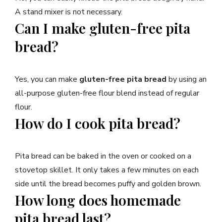
A stand mixer is not necessary.
Can I make gluten-free pita
bread?
Yes, you can make
gluten-free pita bread
by using an
all-purpose gluten-free flour blend instead of regular
flour.
How do I cook pita bread?
Pita bread can be baked in the oven or cooked on a
stovetop skillet. It only takes a few minutes on each
side until the bread becomes puffy and golden brown.
How long does homemade
pita bread last?