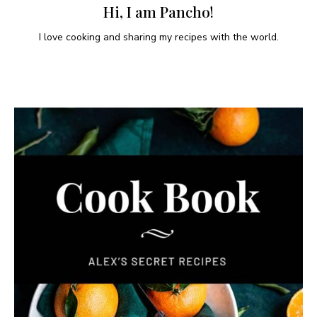
Hi, I am Pancho!
I love cooking and sharing my recipes with the world.