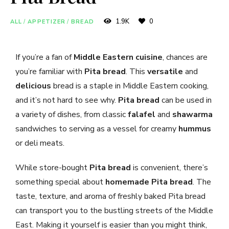
1.9K
0
ALL
/
APPETIZER
/
BREAD
If you’re a fan of
Middle Eastern cuisine
, chances are
you’re familiar with
Pita bread
. This
versatile
and
delicious
bread is a staple in Middle Eastern cooking,
and it’s not hard to see why.
Pita bread
can be used in
a variety of dishes, from classic
falafel
and
shawarma
sandwiches to serving as a vessel for creamy
hummus
or deli meats.
While store-bought
Pita bread
is convenient, there’s
something special about
homemade Pita bread
. The
taste, texture, and aroma of freshly baked Pita bread
can transport you to the bustling streets of the Middle
East. Making it yourself is easier than you might think,