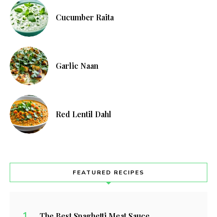
Cucumber Raita
Garlic Naan
Red Lentil Dahl
FEATURED RECIPES
The Best Spaghetti Meat Sauce