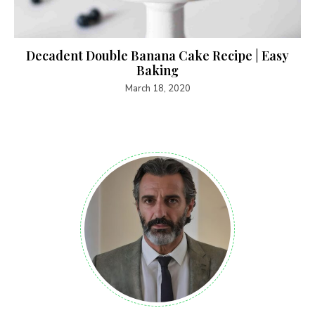
Decadent Double Banana Cake Recipe | Easy
Baking
March 18, 2020