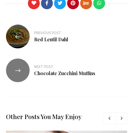
PREVIOUS POST
Red Lentil Dahl
NEXT POST
Chocolate Zucchini Muffins
Other Posts You May Enjoy