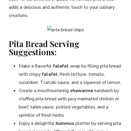
adds a delicious and authentic touch to your culinary
creations.
Pita Bread Serving
Suggestions:
Make a flavorful
falafel
wrap by filling pita bread
with crispy
falafel
, fresh lettuce, tomato,
cucumber, Tzatziki sauce, and a squeeze of lemon.
Create a mouthwatering
shawarma
sandwich by
stuffing pita bread with juicy marinated chicken or
beef, tahini sauce, pickled vegetables, and a
sprinkle of fresh herbs.
Enjoy a delightful
hummus
platter by serving pita