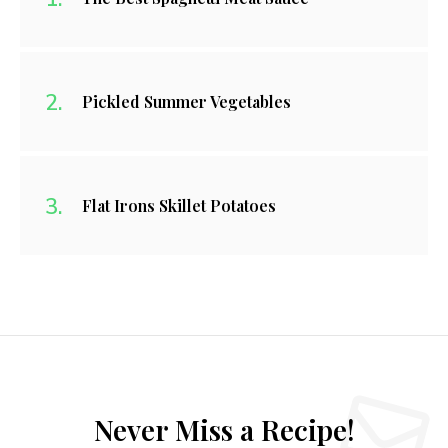
Pickled Summer Vegetables
Flat Irons Skillet Potatoes
Never Miss a Recipe!