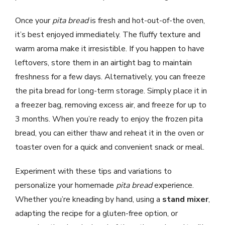
Once your
pita bread
is fresh and hot-out-of-the oven,
it’s best enjoyed immediately. The fluffy texture and
warm aroma make it irresistible. If you happen to have
leftovers, store them in an airtight bag to maintain
freshness for a few days. Alternatively, you can freeze
the pita bread for long-term storage. Simply place it in
a freezer bag, removing excess air, and freeze for up to
3 months. When you’re ready to enjoy the frozen pita
bread, you can either thaw and reheat it in the oven or
toaster oven for a quick and convenient snack or meal.
Experiment with these tips and variations to
personalize your homemade
pita bread
experience.
Whether you’re kneading by hand, using a
stand mixer
,
adapting the recipe for a gluten-free option, or