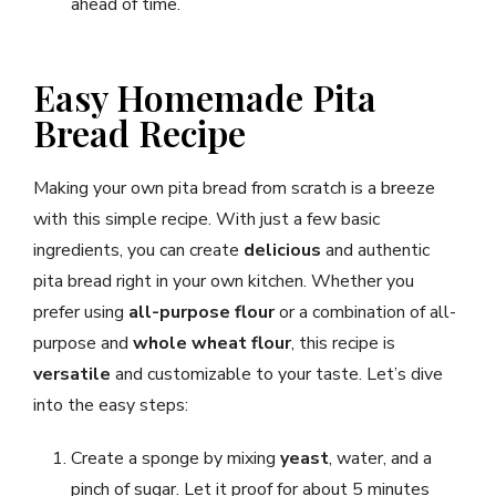
ahead of time.
Easy Homemade Pita
Bread Recipe
Making your own pita bread from scratch is a breeze
with this simple recipe. With just a few basic
ingredients, you can create
delicious
and authentic
pita bread right in your own kitchen. Whether you
prefer using
all-purpose flour
or a combination of all-
purpose and
whole wheat flour
, this recipe is
versatile
and customizable to your taste. Let’s dive
into the easy steps:
Create a sponge by mixing
yeast
, water, and a
pinch of sugar. Let it proof for about 5 minutes