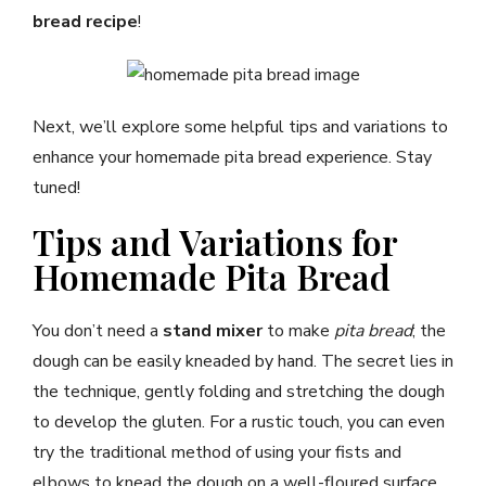
bread recipe
!
Next, we’ll explore some helpful tips and variations to
enhance your homemade pita bread experience. Stay
tuned!
Tips and Variations for
Homemade Pita Bread
You don’t need a
stand mixer
to make
pita bread
; the
dough can be easily kneaded by hand. The secret lies in
the technique, gently folding and stretching the dough
to develop the gluten. For a rustic touch, you can even
try the traditional method of using your fists and
elbows to knead the dough on a well-floured surface.