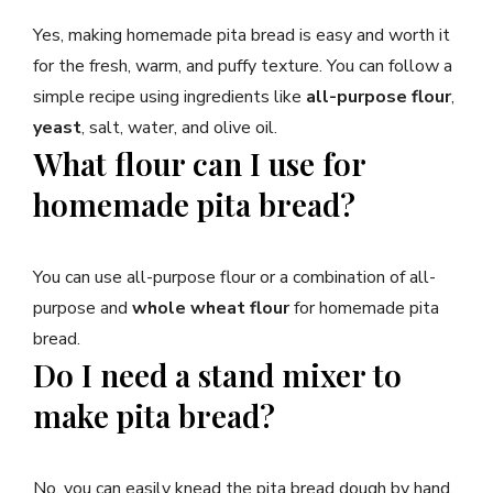
Yes, making homemade pita bread is easy and worth it
for the fresh, warm, and puffy texture. You can follow a
simple recipe using ingredients like
all-purpose flour
,
yeast
, salt, water, and olive oil.
What flour can I use for
homemade pita bread?
You can use all-purpose flour or a combination of all-
purpose and
whole wheat flour
for homemade pita
bread.
Do I need a stand mixer to
make pita bread?
No, you can easily knead the pita bread dough by hand.