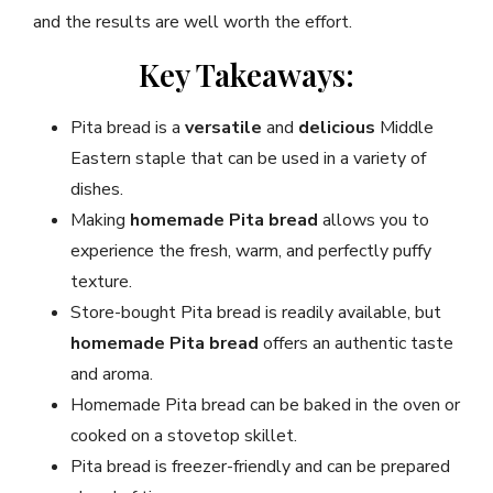
and the results are well worth the effort.
Key Takeaways:
Pita bread is a
versatile
and
delicious
Middle
Eastern staple that can be used in a variety of
dishes.
Making
homemade Pita bread
allows you to
experience the fresh, warm, and perfectly puffy
texture.
Store-bought Pita bread is readily available, but
homemade Pita bread
offers an authentic taste
and aroma.
Homemade Pita bread can be baked in the oven or
cooked on a stovetop skillet.
Pita bread is freezer-friendly and can be prepared