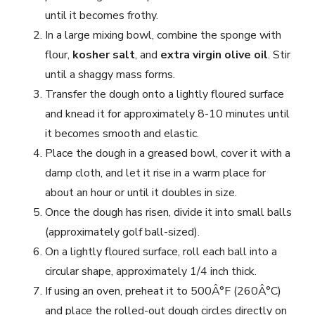
until it becomes frothy.
In a large mixing bowl, combine the sponge with
flour,
kosher salt
, and
extra virgin olive oil
. Stir
until a shaggy mass forms.
Transfer the dough onto a lightly floured surface
and knead it for approximately 8-10 minutes until
it becomes smooth and elastic.
Place the dough in a greased bowl, cover it with a
damp cloth, and let it rise in a warm place for
about an hour or until it doubles in size.
Once the dough has risen, divide it into small balls
(approximately golf ball-sized).
On a lightly floured surface, roll each ball into a
circular shape, approximately 1/4 inch thick.
If using an oven, preheat it to 500Â°F (260Â°C)
and place the rolled-out dough circles directly on