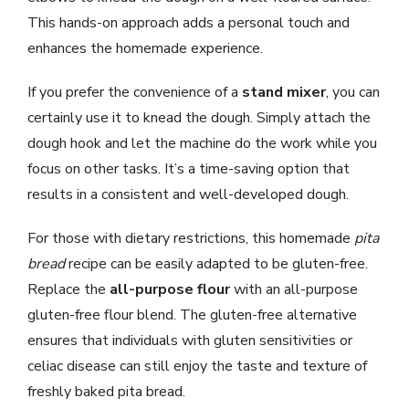
This hands-on approach adds a personal touch and
enhances the homemade experience.
If you prefer the convenience of a
stand mixer
, you can
certainly use it to knead the dough. Simply attach the
dough hook and let the machine do the work while you
focus on other tasks. It’s a time-saving option that
results in a consistent and well-developed dough.
For those with dietary restrictions, this homemade
pita
bread
recipe can be easily adapted to be gluten-free.
Replace the
all-purpose flour
with an all-purpose
gluten-free flour blend. The gluten-free alternative
ensures that individuals with gluten sensitivities or
celiac disease can still enjoy the taste and texture of
freshly baked pita bread.