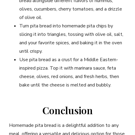
bread alongside different flavors of hummus,
olives, cucumbers, cherry tomatoes, and a drizzle
of olive oil.
Turn pita bread into homemade pita chips by
slicing it into triangles, tossing with olive oil, salt,
and your favorite spices, and baking it in the oven
until crispy.
Use pita bread as a crust for a Middle Eastern-
inspired pizza. Top it with marinara sauce, feta
cheese, olives, red onions, and fresh herbs, then
bake until the cheese is melted and bubbly.
Conclusion
Homemade pita bread is a delightful addition to any
meal, offering a versatile and delicious option for those