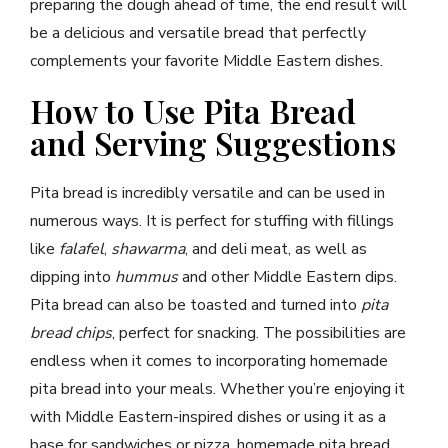
preparing the dough ahead of time, the end result will
be a delicious and versatile bread that perfectly
complements your favorite Middle Eastern dishes.
How to Use Pita Bread
and Serving Suggestions
Pita bread is incredibly versatile and can be used in
numerous ways. It is perfect for stuffing with fillings
like
falafel
,
shawarma
, and deli meat, as well as
dipping into
hummus
and other Middle Eastern dips.
Pita bread can also be toasted and turned into
pita
bread chips
, perfect for snacking. The possibilities are
endless when it comes to incorporating homemade
pita bread into your meals. Whether you’re enjoying it
with Middle Eastern-inspired dishes or using it as a
base for sandwiches or pizza, homemade pita bread