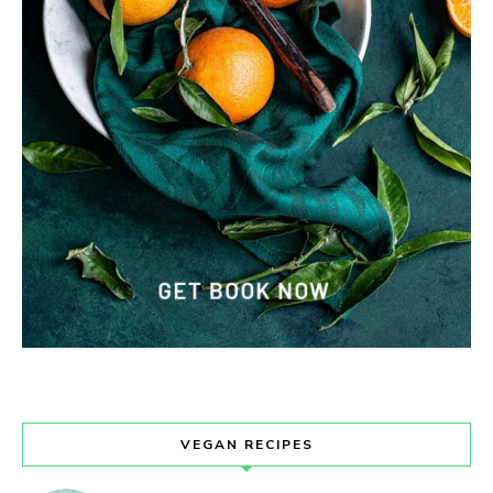
VEGAN RECIPES