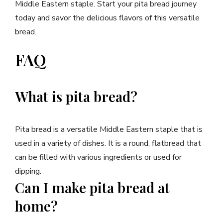
Middle Eastern staple. Start your pita bread journey
today and savor the delicious flavors of this versatile
bread.
FAQ
What is pita bread?
Pita bread is a versatile Middle Eastern staple that is
used in a variety of dishes. It is a round, flatbread that
can be filled with various ingredients or used for
dipping.
Can I make pita bread at
home?