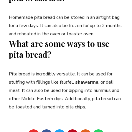
Homemade pita bread can be stored in an airtight bag
for a few days. It can also be frozen for up to 3 months
and reheated in the oven or toaster oven.
What are some ways to use
pita bread?
Pita bread is incredibly versatile. It can be used for
stuffing with fillings like falafel,
shawarma
, or deli
meat. It can also be used for dipping into hummus and
other Middle Eastern dips. Additionally, pita bread can
be toasted and turned into pita chips.