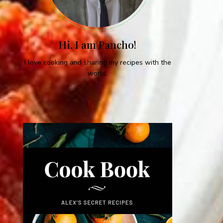
Hi, I am Pancho!
I love cooking and sharing my recipes with the
world.