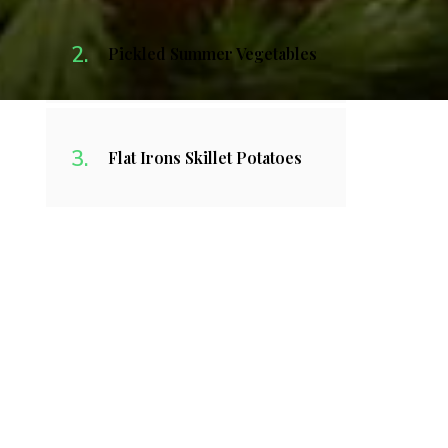
Pickled Summer Vegetables
Flat Irons Skillet Potatoes