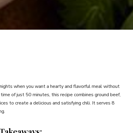
nights when you want a hearty and flavorful meal without
 time of just 50 minutes, this recipe combines ground beef,
es to create a delicious and satisfying chili. It serves 8
ng.
 Takeaways: