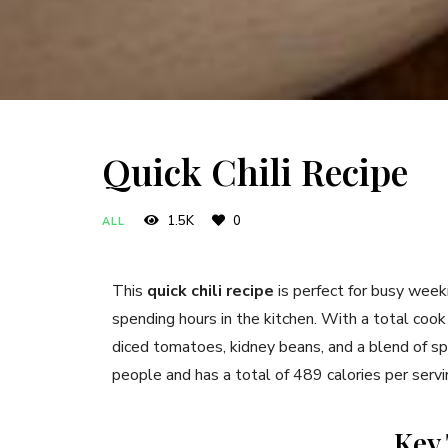
Quick Chili Recipe
1.5K
0
ALL
This
quick chili recipe
is perfect for busy week
spending hours in the kitchen. With a total cook
diced tomatoes, kidney beans, and a blend of spic
people and has a total of 489 calories per servi
Key