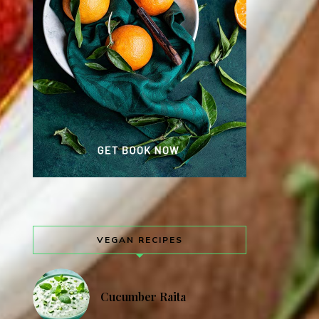
VEGAN RECIPES
Cucumber Raita