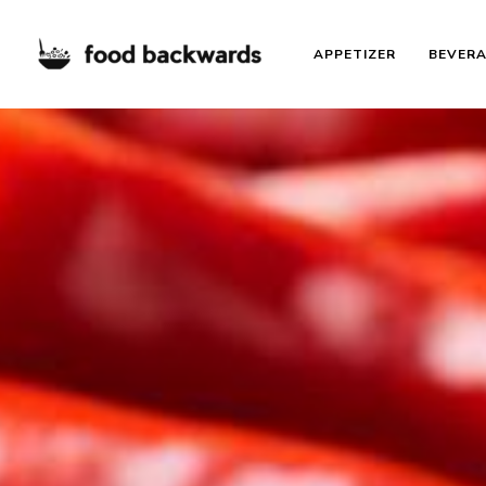
APPETIZER
BEVER