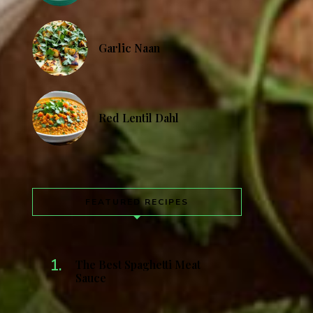
Garlic Naan
Red Lentil Dahl
FEATURED RECIPES
The Best Spaghetti Meat
Sauce