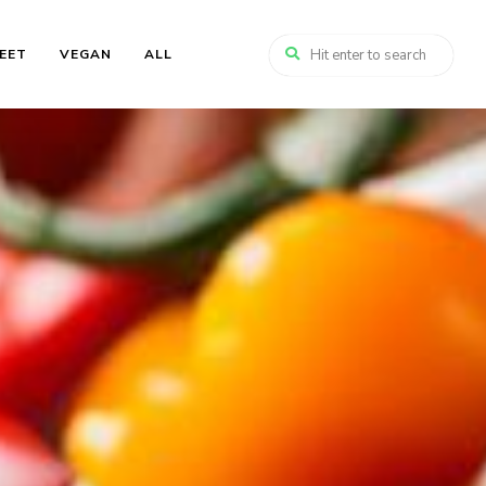
EET
VEGAN
ALL