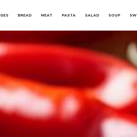
AGES
BREAD
MEAT
PASTA
SALAD
SOUP
SW