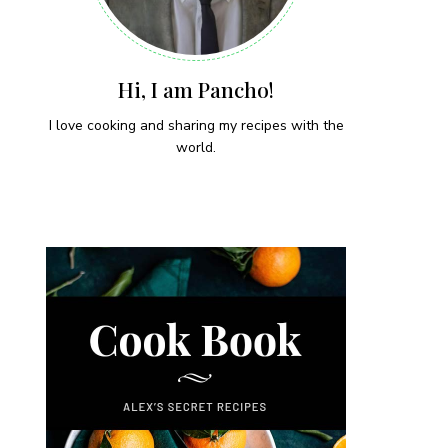
Hi, I am Pancho!
I love cooking and sharing my recipes with the
world.