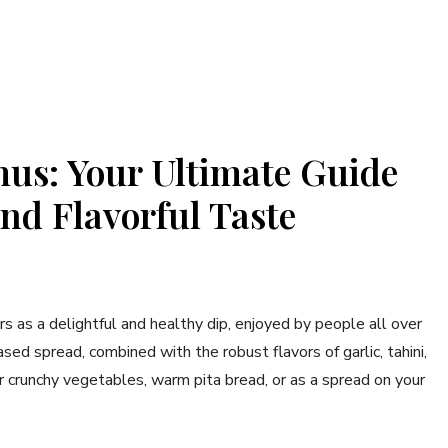
s: Your Ultimate Guide
nd Flavorful Taste
s as a delightful and healthy dip, enjoyed by people all over
ed spread, combined with the robust flavors of garlic, tahini,
r crunchy vegetables, warm pita bread, or as a spread on your