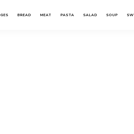
AGES
BREAD
MEAT
PASTA
SALAD
SOUP
SW