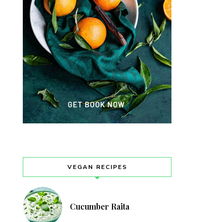
VEGAN RECIPES
Cucumber Raita