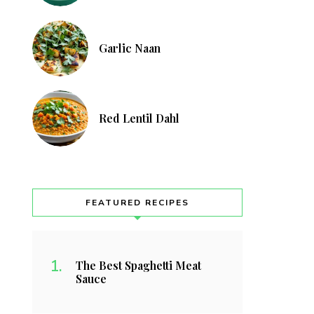
Garlic Naan
Red Lentil Dahl
FEATURED RECIPES
The Best Spaghetti Meat
Sauce