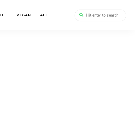
EET
VEGAN
ALL