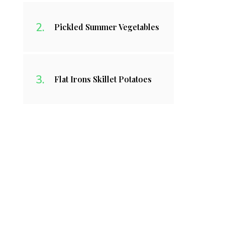
Pickled Summer Vegetables
Flat Irons Skillet Potatoes