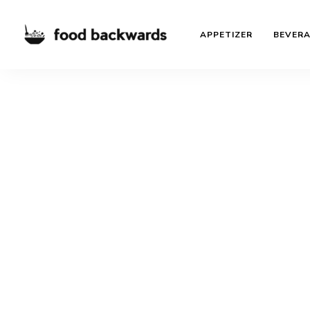
APPETIZER
BEVER