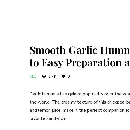
Smooth Garlic Hummu
to Easy Preparation a
1.4K
0
ALL
Garlic hummus has gained popularity over the year
the world. The creamy texture of this chickpea-bas
and lemon juice, make it the perfect companion fo
favorite sandwich.